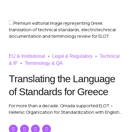
EU & Institutional
Legal & Regulatory
Technical
& IP
Terminology & QA
Translating the Language
of Standards for Greece
For more than a decade, Omada supported ELOT –
Hellenic Organization for Standardization with English
and French into Greek translation of draft technical
regulations and electrotechnical standards, combining
technical precision, terminology control and long-term