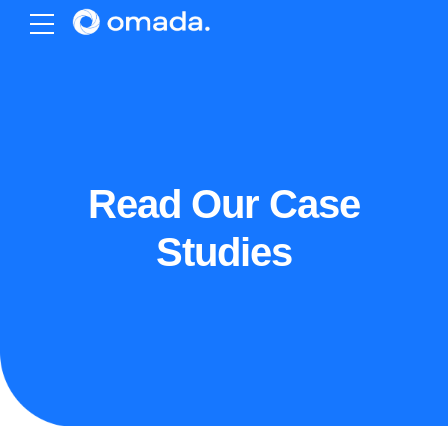
Read Our Case
Studies