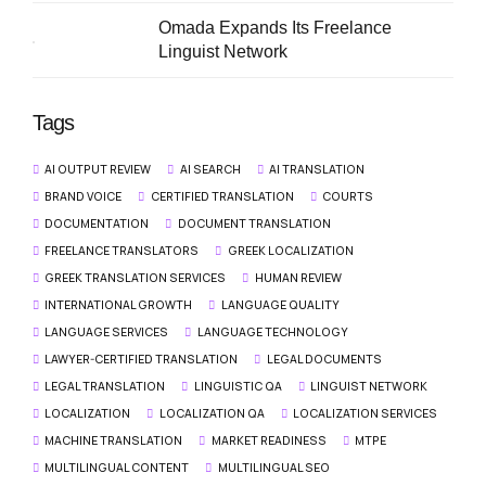
Omada Expands Its Freelance
Linguist Network
Tags
AI OUTPUT REVIEW
AI SEARCH
AI TRANSLATION
BRAND VOICE
CERTIFIED TRANSLATION
COURTS
DOCUMENTATION
DOCUMENT TRANSLATION
FREELANCE TRANSLATORS
GREEK LOCALIZATION
GREEK TRANSLATION SERVICES
HUMAN REVIEW
INTERNATIONAL GROWTH
LANGUAGE QUALITY
LANGUAGE SERVICES
LANGUAGE TECHNOLOGY
LAWYER-CERTIFIED TRANSLATION
LEGAL DOCUMENTS
LEGAL TRANSLATION
LINGUISTIC QA
LINGUIST NETWORK
LOCALIZATION
LOCALIZATION QA
LOCALIZATION SERVICES
MACHINE TRANSLATION
MARKET READINESS
MTPE
MULTILINGUAL CONTENT
MULTILINGUAL SEO