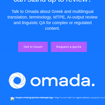
Talk to Omada about Greek and multilingual
translation, terminology, MTPE, AI-output review
and linguistic QA for complex or regulated
content.
Get in touch
Request a quote