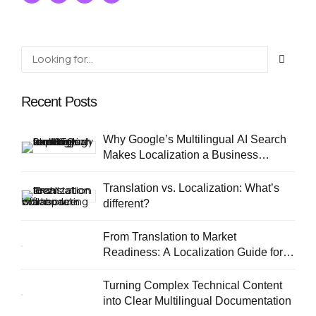
linguistic consistency.
Recent Posts
Why Google’s Multilingual AI Search
Makes Localization a Business
Priority
Translation vs. Localization: What’s
different?
From Translation to Market
Readiness: A Localization Guide for
European SMEs
Turning Complex Technical Content
into Clear Multilingual Documentation