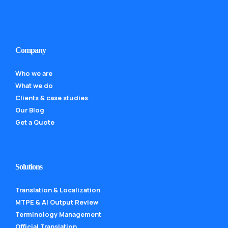
Company
Who we are
What we do
Clients & case studies
Our Blog
Get a Quote
Solutions
Translation & Localization
MTPE & AI Output Review
Terminology Management
Official Translation