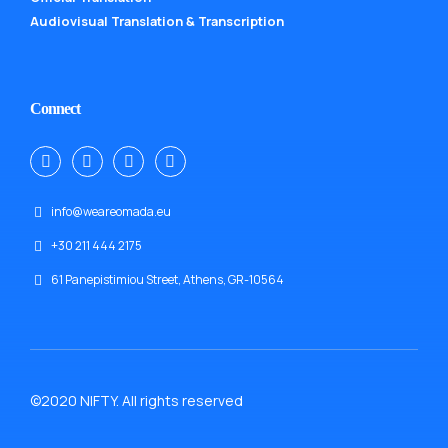
Audiovisual Translation & Transcription
Connect
info@weareomada.eu
+30 211 444 2175
61 Panepistimiou Street, Athens, GR-10564
©2020 NIFTY. All rights reserved