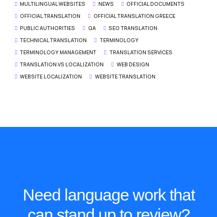
MULTILINGUAL WEBSITES
NEWS
OFFICIAL DOCUMENTS
OFFICIAL TRANSLATION
OFFICIAL TRANSLATION GREECE
PUBLIC AUTHORITIES
QA
SEO TRANSLATION
TECHNICAL TRANSLATION
TERMINOLOGY
TERMINOLOGY MANAGEMENT
TRANSLATION SERVICES
TRANSLATION VS LOCALIZATION
WEB DESIGN
WEBSITE LOCALIZATION
WEBSITE TRANSLATION
Need language work that
can stand up to review?