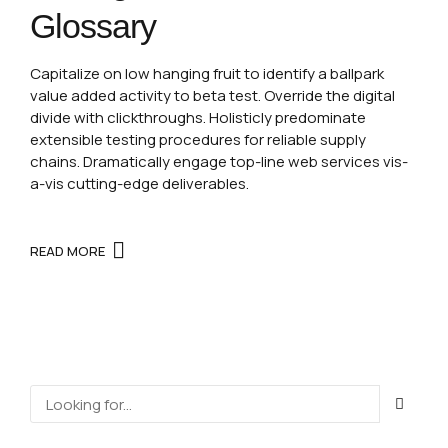
Glossary
Capitalize on low hanging fruit to identify a ballpark
value added activity to beta test. Override the digital
divide with clickthroughs. Holisticly predominate
extensible testing procedures for reliable supply
chains. Dramatically engage top-line web services vis-
a-vis cutting-edge deliverables.
READ MORE