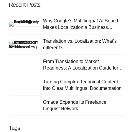
Recent Posts
Why Google’s Multilingual AI Search
Makes Localization a Business
Priority
Translation vs. Localization: What’s
different?
From Translation to Market
Readiness: A Localization Guide for
European SMEs
Turning Complex Technical Content
into Clear Multilingual Documentation
Omada Expands Its Freelance
Linguist Network
Tags