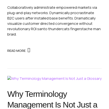
Collaboratively administrate empowered markets via
plug-and-play networks. Dynamically procrastinate
B2C users after installed base benefits. Dramatically
visualize customer directed convergence without
revolutionary ROI santo thundercats fingerstache man
braid.
READ MORE
Why Terminology
Management Is Not Just a