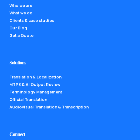
Who we are
What we do
Clients & case studies
Our Blog
Get a Quote
Solutions
Translation & Localization
MTPE & AI Output Review
Terminology Management
Official Translation
Audiovisual Translation & Transcription
Connect