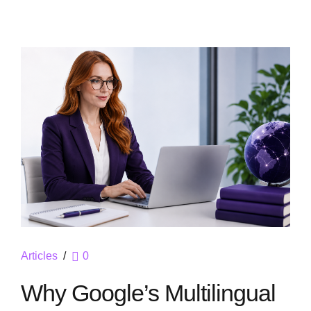
Articles
0
Why Google’s Multilingual