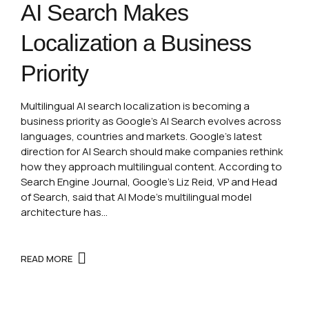
AI Search Makes
Localization a Business
Priority
Multilingual AI search localization is becoming a
business priority as Google’s AI Search evolves across
languages, countries and markets. Google’s latest
direction for AI Search should make companies rethink
how they approach multilingual content. According to
Search Engine Journal, Google’s Liz Reid, VP and Head
of Search, said that AI Mode’s multilingual model
architecture has...
READ MORE