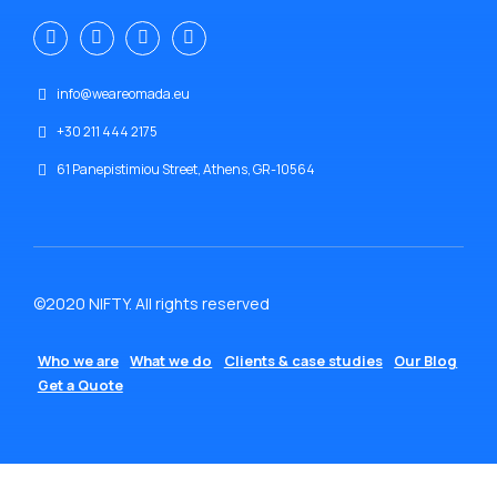
info@weareomada.eu
+30 211 444 2175
61 Panepistimiou Street, Athens, GR-10564
©2020 NIFTY. All rights reserved
Who we are
What we do
Clients & case studies
Our Blog
Get a Quote