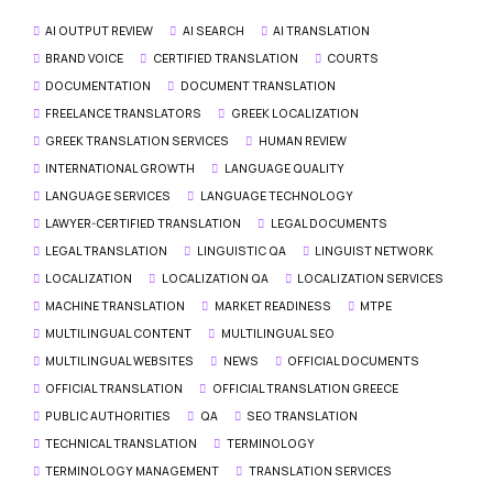
AI OUTPUT REVIEW
AI SEARCH
AI TRANSLATION
BRAND VOICE
CERTIFIED TRANSLATION
COURTS
DOCUMENTATION
DOCUMENT TRANSLATION
FREELANCE TRANSLATORS
GREEK LOCALIZATION
GREEK TRANSLATION SERVICES
HUMAN REVIEW
INTERNATIONAL GROWTH
LANGUAGE QUALITY
LANGUAGE SERVICES
LANGUAGE TECHNOLOGY
LAWYER-CERTIFIED TRANSLATION
LEGAL DOCUMENTS
LEGAL TRANSLATION
LINGUISTIC QA
LINGUIST NETWORK
LOCALIZATION
LOCALIZATION QA
LOCALIZATION SERVICES
MACHINE TRANSLATION
MARKET READINESS
MTPE
MULTILINGUAL CONTENT
MULTILINGUAL SEO
MULTILINGUAL WEBSITES
NEWS
OFFICIAL DOCUMENTS
OFFICIAL TRANSLATION
OFFICIAL TRANSLATION GREECE
PUBLIC AUTHORITIES
QA
SEO TRANSLATION
TECHNICAL TRANSLATION
TERMINOLOGY
TERMINOLOGY MANAGEMENT
TRANSLATION SERVICES