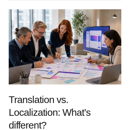
Translation vs.
Localization: What’s
different?