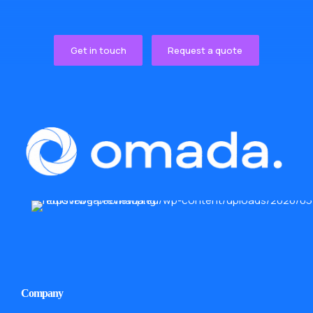
Get in touch
Request a quote
Company