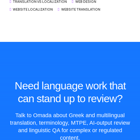
TRANSLATION VS LOCALIZATION
WEB DESIGN
WEBSITE LOCALIZATION
WEBSITE TRANSLATION
Need language work that
can stand up to review?
Talk to Omada about Greek and multilingual
translation, terminology, MTPE, AI-output review
and linguistic QA for complex or regulated
content.