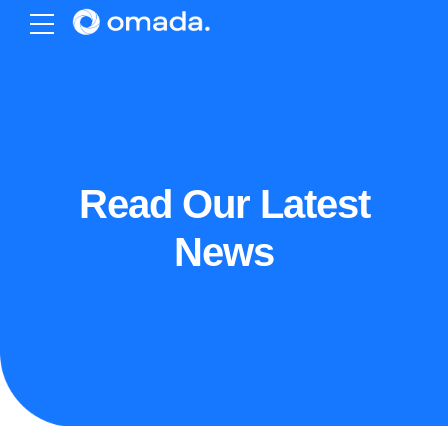
Read Our Latest
News