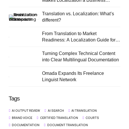
Makes Localization a Business
Priority
Translation vs. Localization: What’s
different?
From Translation to Market
Readiness: A Localization Guide for
European SMEs
Turning Complex Technical Content
into Clear Multilingual Documentation
Omada Expands Its Freelance
Linguist Network
Tags
AI OUTPUT REVIEW
AI SEARCH
AI TRANSLATION
BRAND VOICE
CERTIFIED TRANSLATION
COURTS
DOCUMENTATION
DOCUMENT TRANSLATION