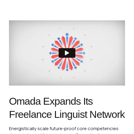
Omada Expands Its
Freelance Linguist Network
Energistically scale future-proof core competencies