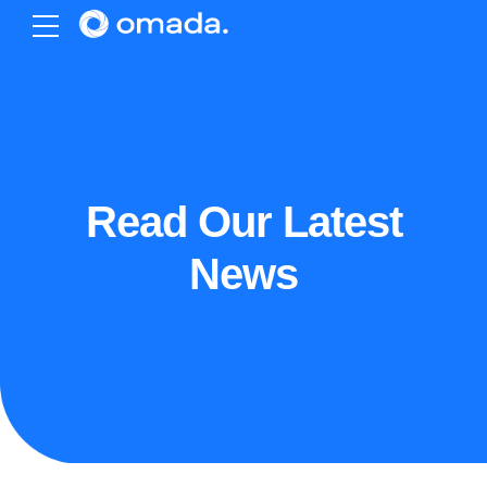
Read Our Latest
News