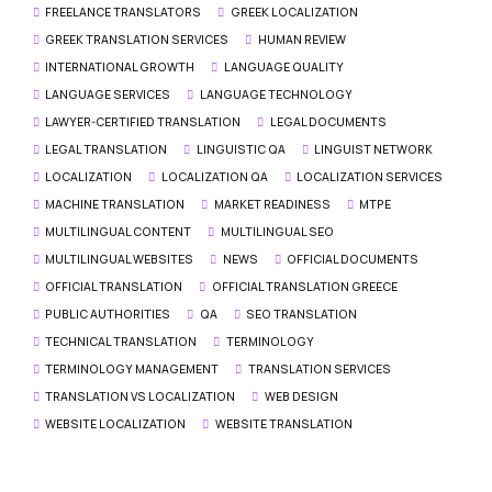
FREELANCE TRANSLATORS
GREEK LOCALIZATION
GREEK TRANSLATION SERVICES
HUMAN REVIEW
INTERNATIONAL GROWTH
LANGUAGE QUALITY
LANGUAGE SERVICES
LANGUAGE TECHNOLOGY
LAWYER-CERTIFIED TRANSLATION
LEGAL DOCUMENTS
LEGAL TRANSLATION
LINGUISTIC QA
LINGUIST NETWORK
LOCALIZATION
LOCALIZATION QA
LOCALIZATION SERVICES
MACHINE TRANSLATION
MARKET READINESS
MTPE
MULTILINGUAL CONTENT
MULTILINGUAL SEO
MULTILINGUAL WEBSITES
NEWS
OFFICIAL DOCUMENTS
OFFICIAL TRANSLATION
OFFICIAL TRANSLATION GREECE
PUBLIC AUTHORITIES
QA
SEO TRANSLATION
TECHNICAL TRANSLATION
TERMINOLOGY
TERMINOLOGY MANAGEMENT
TRANSLATION SERVICES
TRANSLATION VS LOCALIZATION
WEB DESIGN
WEBSITE LOCALIZATION
WEBSITE TRANSLATION