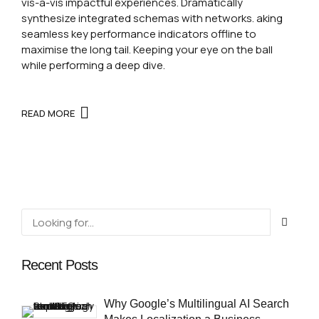
vis-a-vis impactful experiences. Dramatically
synthesize integrated schemas with networks. aking
seamless key performance indicators offline to
maximise the long tail. Keeping your eye on the ball
while performing a deep dive.
READ MORE
Recent Posts
Why Google’s Multilingual AI Search