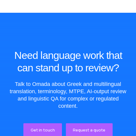
Need language work that
can stand up to review?
Talk to Omada about Greek and multilingual
translation, terminology, MTPE, AI-output review
and linguistic QA for complex or regulated
content.
Get in touch
Request a quote