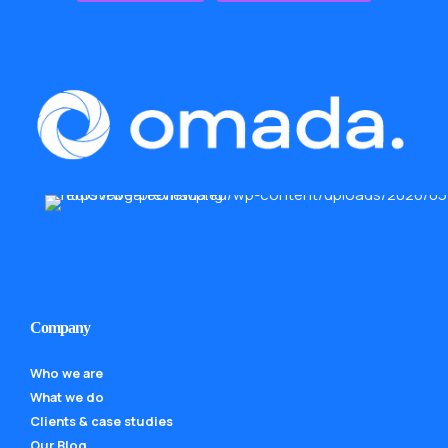
Company
Who we are
What we do
Clients & case studies
Our Blog