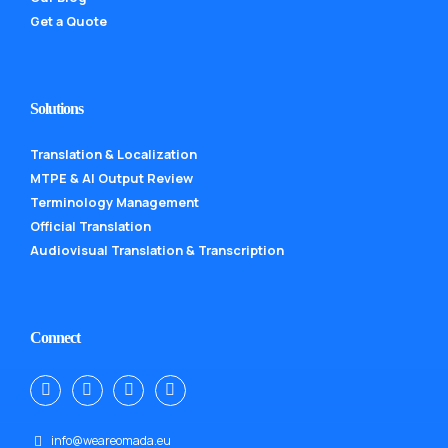
Get a Quote
Solutions
Translation & Localization
MTPE & AI Output Review
Terminology Management
Official Translation
Audiovisual Translation & Transcription
Connect
info@weareomada.eu