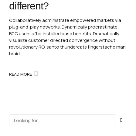
different?
Collaboratively administrate empowered markets via
plug-and-play networks. Dynamically procrastinate
B2C users after installed base benefits. Dramatically
visualize customer directed convergence without
revolutionary ROI santo thundercats fingerstache man
braid.
READ MORE