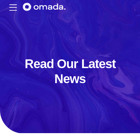
Read Our Latest
News