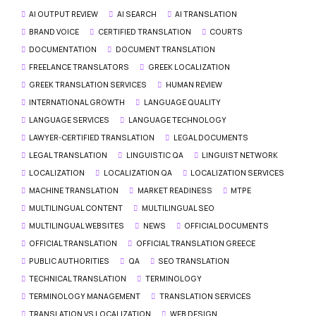
AI OUTPUT REVIEW
AI SEARCH
AI TRANSLATION
BRAND VOICE
CERTIFIED TRANSLATION
COURTS
DOCUMENTATION
DOCUMENT TRANSLATION
FREELANCE TRANSLATORS
GREEK LOCALIZATION
GREEK TRANSLATION SERVICES
HUMAN REVIEW
INTERNATIONAL GROWTH
LANGUAGE QUALITY
LANGUAGE SERVICES
LANGUAGE TECHNOLOGY
LAWYER-CERTIFIED TRANSLATION
LEGAL DOCUMENTS
LEGAL TRANSLATION
LINGUISTIC QA
LINGUIST NETWORK
LOCALIZATION
LOCALIZATION QA
LOCALIZATION SERVICES
MACHINE TRANSLATION
MARKET READINESS
MTPE
MULTILINGUAL CONTENT
MULTILINGUAL SEO
MULTILINGUAL WEBSITES
NEWS
OFFICIAL DOCUMENTS
OFFICIAL TRANSLATION
OFFICIAL TRANSLATION GREECE
PUBLIC AUTHORITIES
QA
SEO TRANSLATION
TECHNICAL TRANSLATION
TERMINOLOGY
TERMINOLOGY MANAGEMENT
TRANSLATION SERVICES
TRANSLATION VS LOCALIZATION
WEB DESIGN