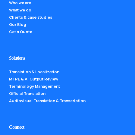
Who we are
What we do
Clients & case studies
Our Blog
Get a Quote
Solutions
Translation & Localization
MTPE & AI Output Review
Terminology Management
Official Translation
Audiovisual Translation & Transcription
Connect