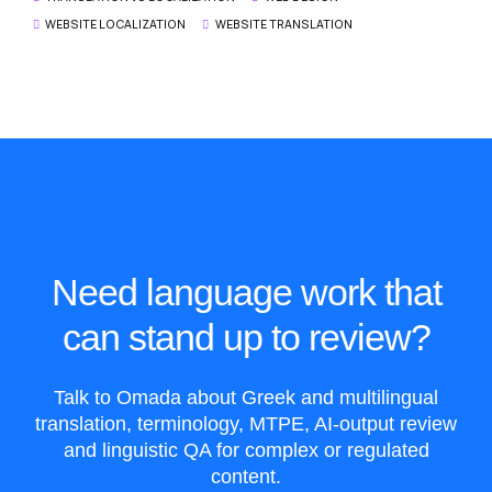
WEBSITE LOCALIZATION
WEBSITE TRANSLATION
Need language work that
can stand up to review?
Talk to Omada about Greek and multilingual
translation, terminology, MTPE, AI-output review
and linguistic QA for complex or regulated
content.