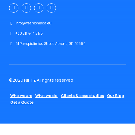
info@weareomada.eu
+30 211 444 2175
61 Panepistimiou Street, Athens, GR-10564
©2020 NIFTY. All rights reserved
Who we are
What we do
Clients & case studies
Our Blog
Get a Quote