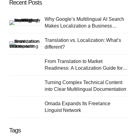
Recent Posts
Why Google’s Multilingual AI Search
Makes Localization a Business
Priority
Translation vs. Localization: What’s
different?
From Translation to Market
Readiness: A Localization Guide for
European SMEs
Turning Complex Technical Content
into Clear Multilingual Documentation
Omada Expands Its Freelance
Linguist Network
Tags