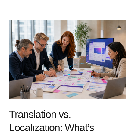
Translation vs.
Localization: What’s