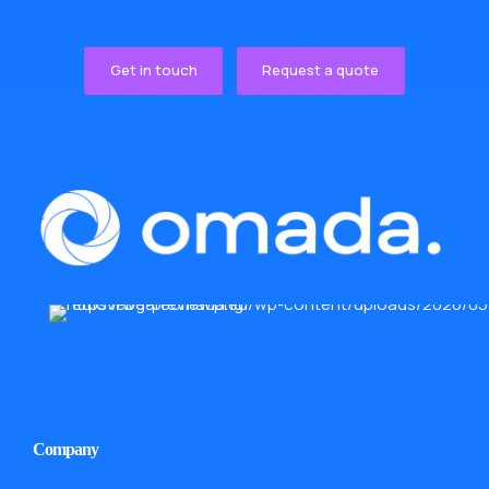
Get in touch
Request a quote
Company