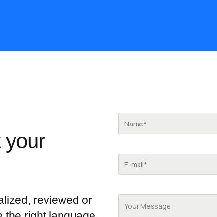
 your
alized, reviewed or
e the right language