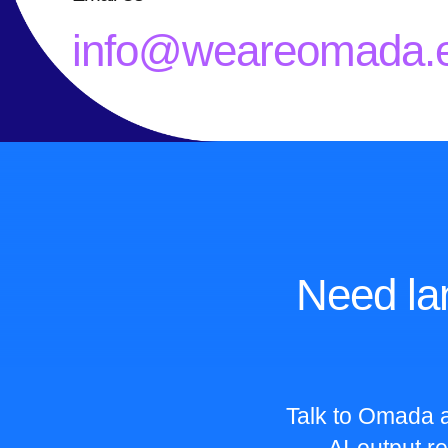
info@weareomada.
Need la
Talk to Omada a