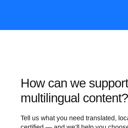
How can we support
multilingual content?
Tell us what you need translated, loc
certified — and we’ll help you choos