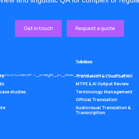
eview and linguistic QA for complex or regula
Get in touch
Request a quote
Solutions
re
Translation & Localization
do
MTPE & AI Output Review
 case studies
Terminology Management
Official Translation
ote
Audiovisual Translation &
Transcription