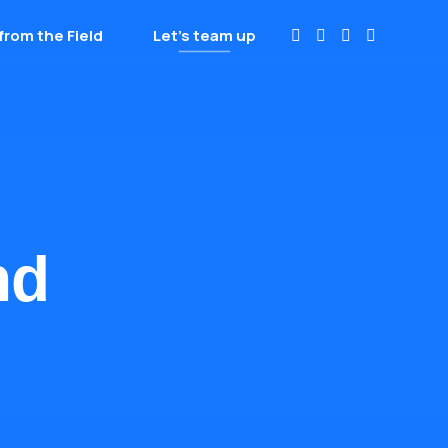
from the Field
Let’s team up
nd