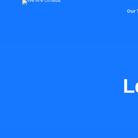
Our
L