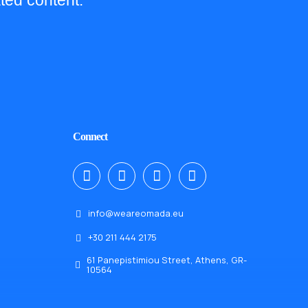
ted content.
Connect
info@weareomada.eu
+30 211 444 2175
61 Panepistimiou Street, Athens, GR-
10564