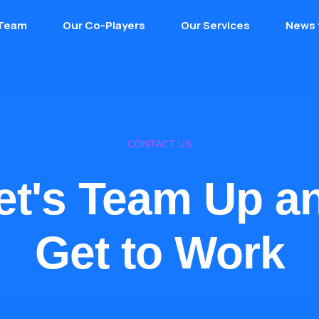
 Team
Our Co-Players
Our Services
News 
CONTACT US
et's Team Up a
Get to Work