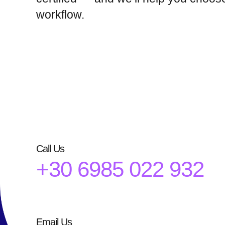
workflow.
Call Us
+30 6985 022 932
Email Us