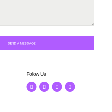
SEND A MESSAGE
Follow Us