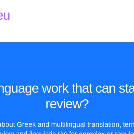
eu
nguage work that can sta
review?
bout Greek and multilingual translation, te