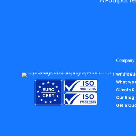
AI-output r
Company
Who we a
What we 
Clients &
Our Blog
Get a Qu