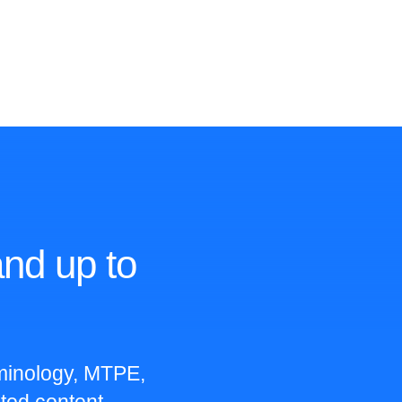
nd up to
rminology, MTPE,