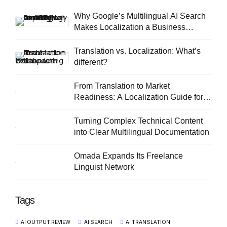
Why Google’s Multilingual AI Search
Makes Localization a Business
Priority
Translation vs. Localization: What’s
different?
From Translation to Market
Readiness: A Localization Guide for
European SMEs
Turning Complex Technical Content
into Clear Multilingual Documentation
Omada Expands Its Freelance
Linguist Network
Tags
AI OUTPUT REVIEW
AI SEARCH
AI TRANSLATION