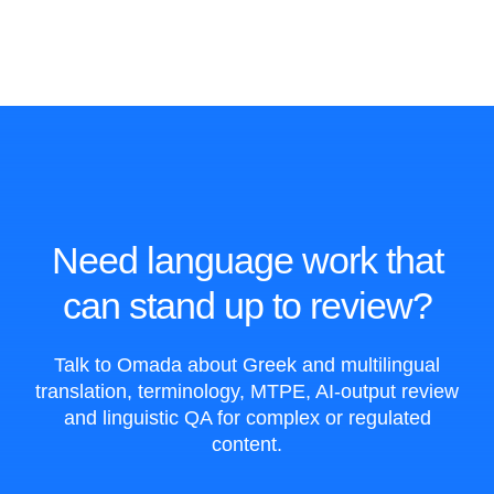
Need language work that
can stand up to review?
Talk to Omada about Greek and multilingual
translation, terminology, MTPE, AI-output review
and linguistic QA for complex or regulated
content.