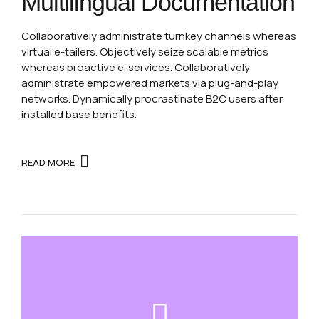
Multilingual Documentation
Collaboratively administrate turnkey channels whereas
virtual e-tailers. Objectively seize scalable metrics
whereas proactive e-services. Collaboratively
administrate empowered markets via plug-and-play
networks. Dynamically procrastinate B2C users after
installed base benefits.
READ MORE