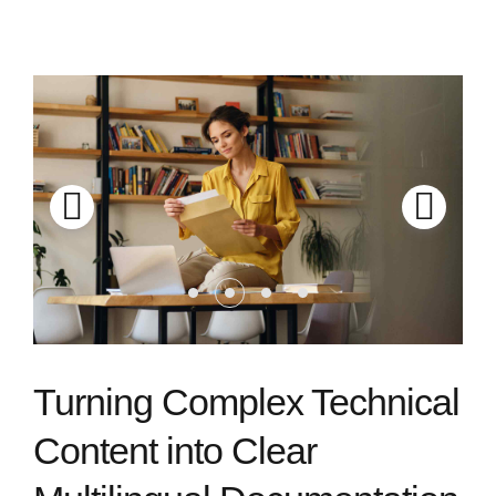
Turning Complex Technical
Content into Clear