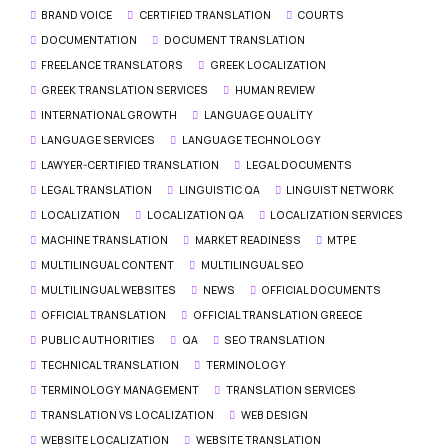
BRAND VOICE
CERTIFIED TRANSLATION
COURTS
DOCUMENTATION
DOCUMENT TRANSLATION
FREELANCE TRANSLATORS
GREEK LOCALIZATION
GREEK TRANSLATION SERVICES
HUMAN REVIEW
INTERNATIONAL GROWTH
LANGUAGE QUALITY
LANGUAGE SERVICES
LANGUAGE TECHNOLOGY
LAWYER-CERTIFIED TRANSLATION
LEGAL DOCUMENTS
LEGAL TRANSLATION
LINGUISTIC QA
LINGUIST NETWORK
LOCALIZATION
LOCALIZATION QA
LOCALIZATION SERVICES
MACHINE TRANSLATION
MARKET READINESS
MTPE
MULTILINGUAL CONTENT
MULTILINGUAL SEO
MULTILINGUAL WEBSITES
NEWS
OFFICIAL DOCUMENTS
OFFICIAL TRANSLATION
OFFICIAL TRANSLATION GREECE
PUBLIC AUTHORITIES
QA
SEO TRANSLATION
TECHNICAL TRANSLATION
TERMINOLOGY
TERMINOLOGY MANAGEMENT
TRANSLATION SERVICES
TRANSLATION VS LOCALIZATION
WEB DESIGN
WEBSITE LOCALIZATION
WEBSITE TRANSLATION