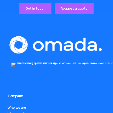
Get in touch
Request a quote
Company
Who we are