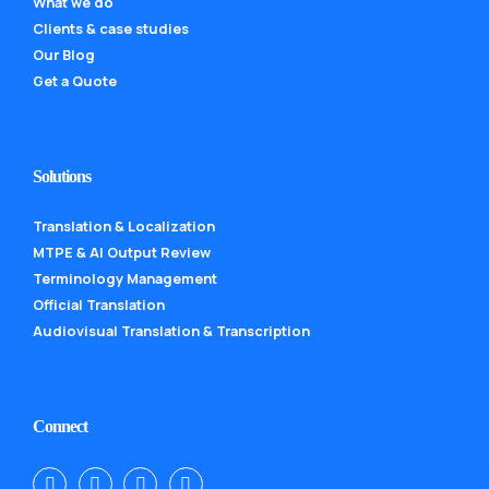
What we do
Clients & case studies
Our Blog
Get a Quote
Solutions
Translation & Localization
MTPE & AI Output Review
Terminology Management
Official Translation
Audiovisual Translation & Transcription
Connect