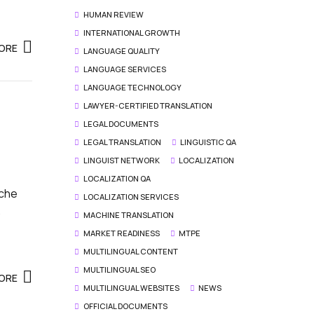
HUMAN REVIEW
INTERNATIONAL GROWTH
ORE
LANGUAGE QUALITY
LANGUAGE SERVICES
LANGUAGE TECHNOLOGY
LAWYER-CERTIFIED TRANSLATION
LEGAL DOCUMENTS
LEGAL TRANSLATION
LINGUISTIC QA
LINGUIST NETWORK
LOCALIZATION
LOCALIZATION QA
iche
LOCALIZATION SERVICES
.
MACHINE TRANSLATION
MARKET READINESS
MTPE
MULTILINGUAL CONTENT
MULTILINGUAL SEO
ORE
MULTILINGUAL WEBSITES
NEWS
OFFICIAL DOCUMENTS