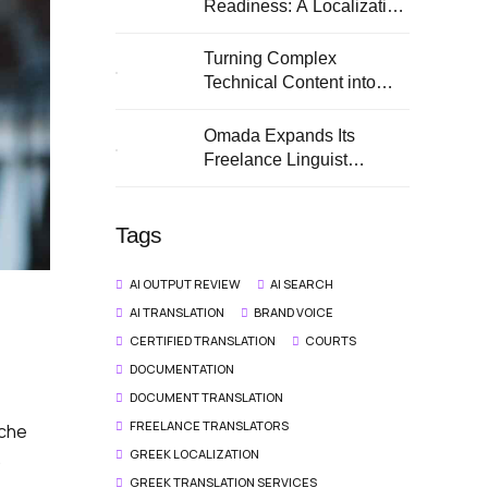
Readiness: A Localization
Guide for European SMEs
Turning Complex
Technical Content into
Clear Multilingual
Documentation
Omada Expands Its
Freelance Linguist
Network
Tags
AI OUTPUT REVIEW
AI SEARCH
AI TRANSLATION
BRAND VOICE
CERTIFIED TRANSLATION
COURTS
DOCUMENTATION
DOCUMENT TRANSLATION
FREELANCE TRANSLATORS
iche
GREEK LOCALIZATION
.
GREEK TRANSLATION SERVICES