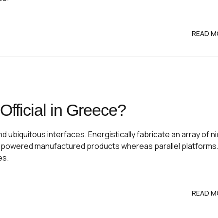
READ M
fficial in Greece?
 ubiquitous interfaces. Energistically fabricate an array of n
mpowered manufactured products whereas parallel platforms
es.
READ M