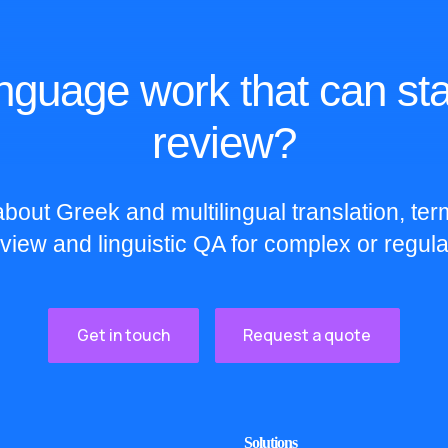
nguage work that can sta
review?
bout Greek and multilingual translation, te
eview and linguistic QA for complex or regula
Get in touch
Request a quote
Solutions