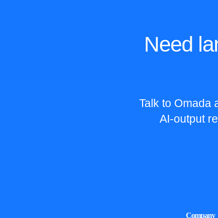
Need la
Talk to Omada a
AI-output r
Company