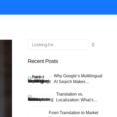
Recent Posts
Why Google’s Multilingual
AI Search Makes
Localization a Business
Priority
Translation vs.
Localization: What’s
different?
From Translation to Market