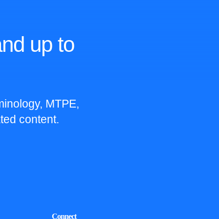
nd up to
rminology, MTPE,
ted content.
Connect