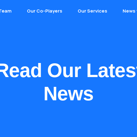
 Team
Our Co-Players
Our Services
News 
Read Our Lates
News