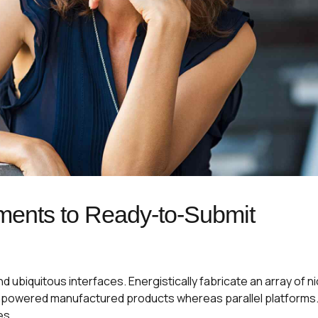
ments to Ready-to-Submit
 ubiquitous interfaces. Energistically fabricate an array of n
mpowered manufactured products whereas parallel platforms
es.