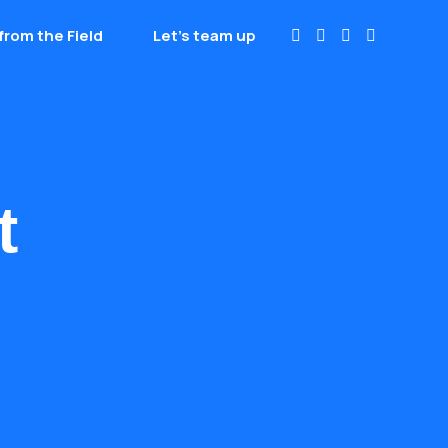
from the Field
Let’s team up
t