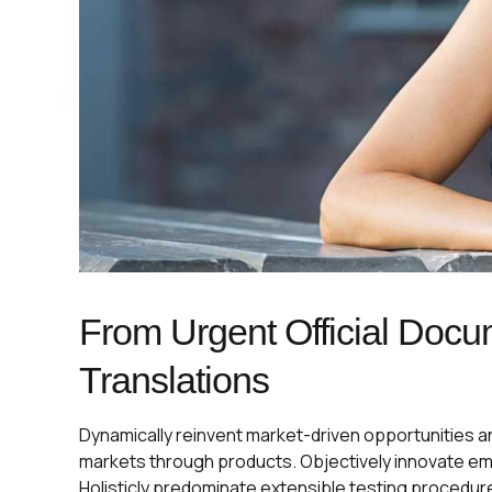
From Urgent Official Docu
Translations
Dynamically reinvent market-driven opportunities and
markets through products. Objectively innovate e
Holisticly predominate extensible testing procedur