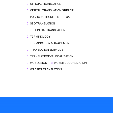
OFFICIAL TRANSLATION
OFFICIAL TRANSLATION GREECE
PUBLIC AUTHORITIES
QA
SEO TRANSLATION
TECHNICAL TRANSLATION
TERMINOLOGY
TERMINOLOGY MANAGEMENT
TRANSLATION SERVICES
TRANSLATION VS LOCALIZATION
WEB DESIGN
WEBSITE LOCALIZATION
WEBSITE TRANSLATION