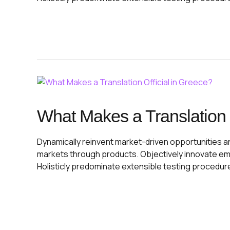
What Makes a Translation O
Dynamically reinvent market-driven opportunities and
markets through products. Objectively innovate e
Holisticly predominate extensible testing procedur