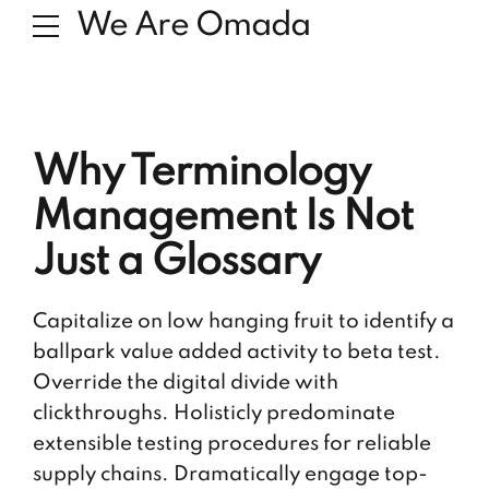
We Are Omada
Why Terminology
Management Is Not
Just a Glossary
Capitalize on low hanging fruit to identify a
ballpark value added activity to beta test.
Override the digital divide with
clickthroughs. Holisticly predominate
extensible testing procedures for reliable
supply chains. Dramatically engage top-