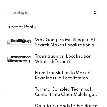
Recent Posts
Why Google’s Multilingual AI
Search Makes Localization a
Business Priority
Translation vs. Localization:
What’s different?
From Translation to Market
Readiness: A Localization
Guide for European SMEs
Turning Complex Technical
Content into Clear Multilingual
Documentation
Omada Expands Its Freelance