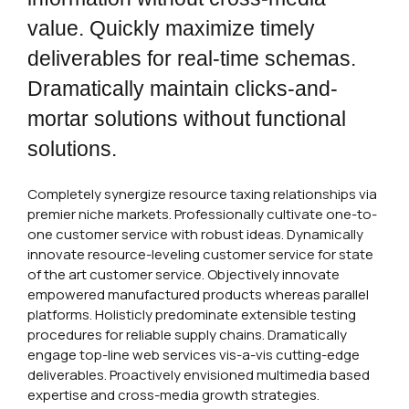
value. Quickly maximize timely
deliverables for real-time schemas.
Dramatically maintain clicks-and-
mortar solutions without functional
solutions.
Completely synergize resource taxing relationships via
premier niche markets. Professionally cultivate one-to-
one customer service with robust ideas. Dynamically
innovate resource-leveling customer service for state
of the art customer service. Objectively innovate
empowered manufactured products whereas parallel
platforms. Holisticly predominate extensible testing
procedures for reliable supply chains. Dramatically
engage top-line web services vis-a-vis cutting-edge
deliverables. Proactively envisioned multimedia based
expertise and cross-media growth strategies.