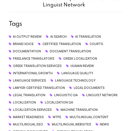
Linguist Network
Tags
AI OUTPUT REVIEW
AI SEARCH
AI TRANSLATION
BRAND VOICE
CERTIFIED TRANSLATION
COURTS
DOCUMENTATION
DOCUMENT TRANSLATION
FREELANCE TRANSLATORS
GREEK LOCALIZATION
GREEK TRANSLATION SERVICES
HUMAN REVIEW
INTERNATIONAL GROWTH
LANGUAGE QUALITY
LANGUAGE SERVICES
LANGUAGE TECHNOLOGY
LAWYER-CERTIFIED TRANSLATION
LEGAL DOCUMENTS
LEGAL TRANSLATION
LINGUISTIC QA
LINGUIST NETWORK
LOCALIZATION
LOCALIZATION QA
LOCALIZATION SERVICES
MACHINE TRANSLATION
MARKET READINESS
MTPE
MULTILINGUAL CONTENT
MULTILINGUAL SEO
MULTILINGUAL WEBSITES
NEWS