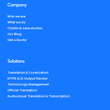
Company
Who we are
What we do
Clients & case studies
Our Blog
Get a Quote
Solutions
Translation & Localization
MTPE & AI Output Review
Terminology Management
Official Translation
Audiovisual Translation & Transcription