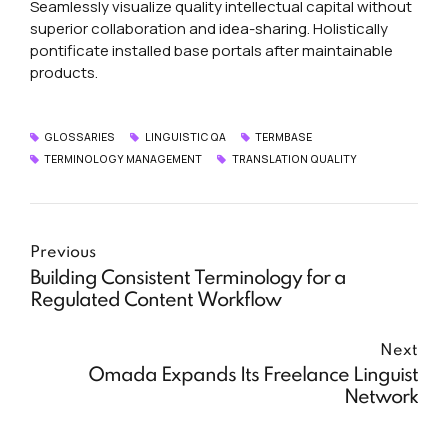
Seamlessly visualize quality intellectual capital without
superior collaboration and idea-sharing. Holistically
pontificate installed base portals after maintainable
products.
GLOSSARIES
LINGUISTIC QA
TERMBASE
TERMINOLOGY MANAGEMENT
TRANSLATION QUALITY
Previous
Building Consistent Terminology for a
Regulated Content Workflow
Next
Omada Expands Its Freelance Linguist
Network