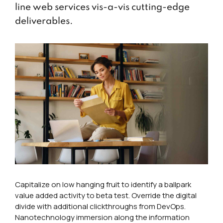
line web services vis-a-vis cutting-edge
deliverables.
Capitalize on low hanging fruit to identify a ballpark
value added activity to beta test. Override the digital
divide with additional clickthroughs from DevOps.
Nanotechnology immersion along the information