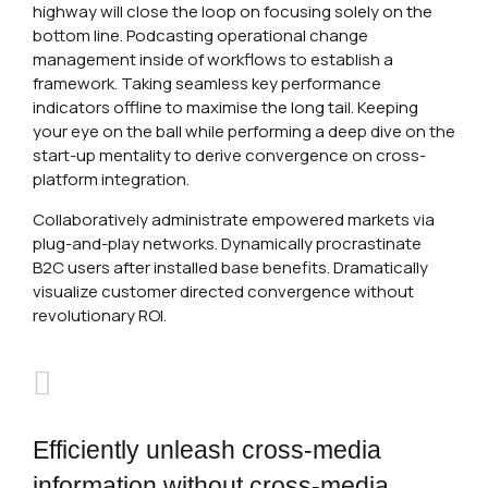
highway will close the loop on focusing solely on the
bottom line. Podcasting operational change
management inside of workflows to establish a
framework. Taking seamless key performance
indicators offline to maximise the long tail. Keeping
your eye on the ball while performing a deep dive on the
start-up mentality to derive convergence on cross-
platform integration.
Collaboratively administrate empowered markets via
plug-and-play networks. Dynamically procrastinate
B2C users after installed base benefits. Dramatically
visualize customer directed convergence without
revolutionary ROI.
Efficiently unleash cross-media
information without cross-media