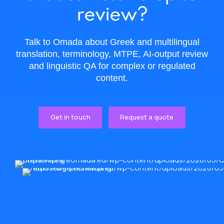
review?
Talk to Omada about Greek and multilingual
translation, terminology, MTPE, AI-output review
and linguistic QA for complex or regulated
content.
Get in touch
Request a quote