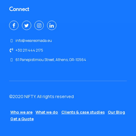
Connect
info@weareomada.eu
+30 211 444 2175
61 Panepistimiou Street, Athens, GR-10564
©2020 NIFTY. All rights reserved
Who we are
What we do
Clients & case studies
Our Blog
Get a Quote