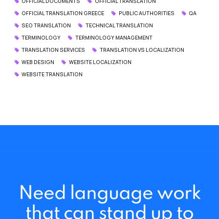
OFFICIAL DOCUMENTS
OFFICIAL TRANSLATION
OFFICIAL TRANSLATION GREECE
PUBLIC AUTHORITIES
QA
SEO TRANSLATION
TECHNICAL TRANSLATION
TERMINOLOGY
TERMINOLOGY MANAGEMENT
TRANSLATION SERVICES
TRANSLATION VS LOCALIZATION
WEB DESIGN
WEBSITE LOCALIZATION
WEBSITE TRANSLATION
Need language work
that can stand up to