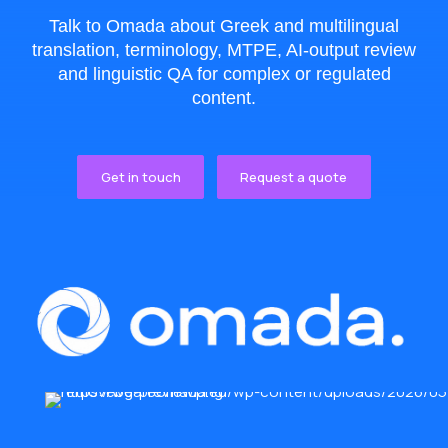
Talk to Omada about Greek and multilingual
translation, terminology, MTPE, AI-output review
and linguistic QA for complex or regulated
content.
Get in touch
Request a quote