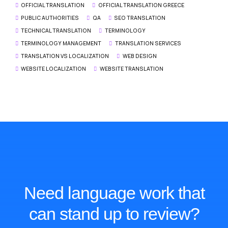
OFFICIAL TRANSLATION
OFFICIAL TRANSLATION GREECE
PUBLIC AUTHORITIES
QA
SEO TRANSLATION
TECHNICAL TRANSLATION
TERMINOLOGY
TERMINOLOGY MANAGEMENT
TRANSLATION SERVICES
TRANSLATION VS LOCALIZATION
WEB DESIGN
WEBSITE LOCALIZATION
WEBSITE TRANSLATION
Need language work that
can stand up to review?