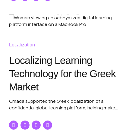
Localization
Localizing Learning
Technology for the Greek
Market
Omada supported the Greek localization of a
confidential global learning platform, helping make
structured digital content, terminology and user-facing
platform copy clearer and more natural for Greek-
speaking users.