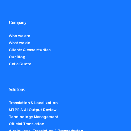
Company
Who we are
What we do
Clients & case studies
Our Blog
Get a Quote
Solutions
Translation & Localization
MTPE & AI Output Review
Terminology Management
Official Translation
Audiovisual Translation & Transcription