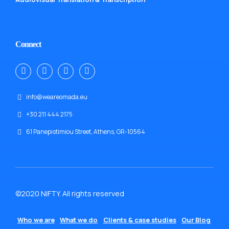
Connect
info@weareomada.eu
+30 211 444 2175
61 Panepistimiou Street, Athens, GR-10564
©2020 NIFTY. All rights reserved
Who we are
What we do
Clients & case studies
Our Blog