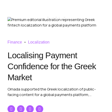
Finance
Localization
Localising Payment
Confidence for the Greek
Market
Omada supported the Greek localization of public-
facing content for a global payments platform,
delivering terminology-sensitive, UX-aware and
commercially reliable Greek content through an
international language services partner.