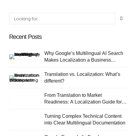
Recent Posts
Why Google’s Multilingual AI Search
Makes Localization a Business
Priority
Translation vs. Localization: What’s
different?
From Translation to Market
Readiness: A Localization Guide for
European SMEs
Turning Complex Technical Content
into Clear Multilingual Documentation