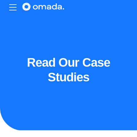
Read Our Case
Studies