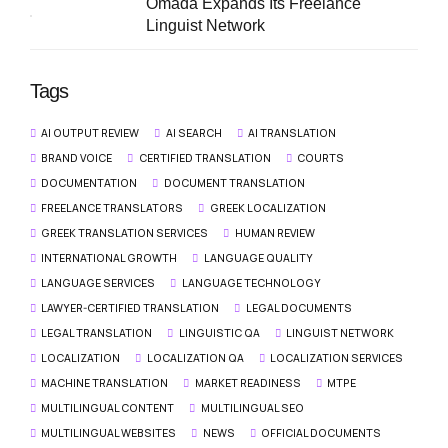
Omada Expands Its Freelance
Linguist Network
Tags
AI OUTPUT REVIEW
AI SEARCH
AI TRANSLATION
BRAND VOICE
CERTIFIED TRANSLATION
COURTS
DOCUMENTATION
DOCUMENT TRANSLATION
FREELANCE TRANSLATORS
GREEK LOCALIZATION
GREEK TRANSLATION SERVICES
HUMAN REVIEW
INTERNATIONAL GROWTH
LANGUAGE QUALITY
LANGUAGE SERVICES
LANGUAGE TECHNOLOGY
LAWYER-CERTIFIED TRANSLATION
LEGAL DOCUMENTS
LEGAL TRANSLATION
LINGUISTIC QA
LINGUIST NETWORK
LOCALIZATION
LOCALIZATION QA
LOCALIZATION SERVICES
MACHINE TRANSLATION
MARKET READINESS
MTPE
MULTILINGUAL CONTENT
MULTILINGUAL SEO
MULTILINGUAL WEBSITES
NEWS
OFFICIAL DOCUMENTS