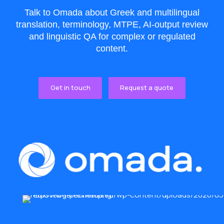
Talk to Omada about Greek and multilingual
translation, terminology, MTPE, AI-output review
and linguistic QA for complex or regulated
content.
Get in touch
Request a quote