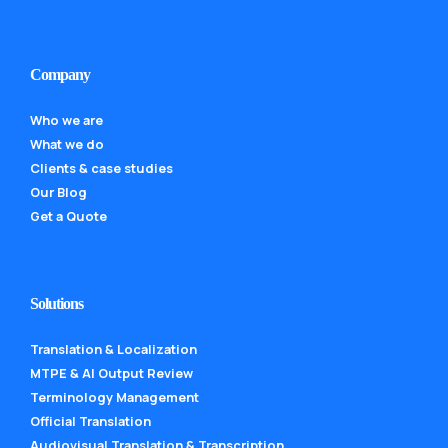
Company
Who we are
What we do
Clients & case studies
Our Blog
Get a Quote
Solutions
Translation & Localization
MTPE & AI Output Review
Terminology Management
Official Translation
Audiovisual Translation & Transcription