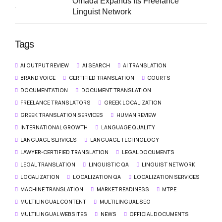
Omada Expands Its Freelance
Linguist Network
Tags
AI OUTPUT REVIEW
AI SEARCH
AI TRANSLATION
BRAND VOICE
CERTIFIED TRANSLATION
COURTS
DOCUMENTATION
DOCUMENT TRANSLATION
FREELANCE TRANSLATORS
GREEK LOCALIZATION
GREEK TRANSLATION SERVICES
HUMAN REVIEW
INTERNATIONAL GROWTH
LANGUAGE QUALITY
LANGUAGE SERVICES
LANGUAGE TECHNOLOGY
LAWYER-CERTIFIED TRANSLATION
LEGAL DOCUMENTS
LEGAL TRANSLATION
LINGUISTIC QA
LINGUIST NETWORK
LOCALIZATION
LOCALIZATION QA
LOCALIZATION SERVICES
MACHINE TRANSLATION
MARKET READINESS
MTPE
MULTILINGUAL CONTENT
MULTILINGUAL SEO
MULTILINGUAL WEBSITES
NEWS
OFFICIAL DOCUMENTS