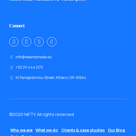
Connect
info@weareomada.eu
+30 211 444 2175
61 Panepistimiou Street, Athens, GR-10564
©2020 NIFTY. All rights reserved
Who we are
What we do
Clients & case studies
Our Blog