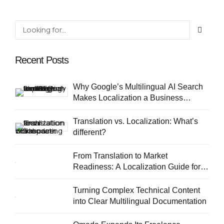
Recent Posts
Why Google’s Multilingual AI Search
Makes Localization a Business
Priority
Translation vs. Localization: What’s
different?
From Translation to Market
Readiness: A Localization Guide for
European SMEs
Turning Complex Technical Content
into Clear Multilingual Documentation