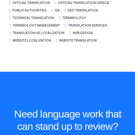
OFFICIAL TRANSLATION
OFFICIAL TRANSLATION GREECE
PUBLIC AUTHORITIES
QA
SEO TRANSLATION
TECHNICAL TRANSLATION
TERMINOLOGY
TERMINOLOGY MANAGEMENT
TRANSLATION SERVICES
TRANSLATION VS LOCALIZATION
WEB DESIGN
WEBSITE LOCALIZATION
WEBSITE TRANSLATION
Need language work that
can stand up to review?