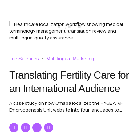
Life Sciences
Multilingual Marketing
Translating Fertility Care for
an International Audience
A case study on how Omada localized the HYGEIA IVF
Embryogenesis Unit website into four languages to
support international patient communication and
strengthen its multilingual healthcare presence.