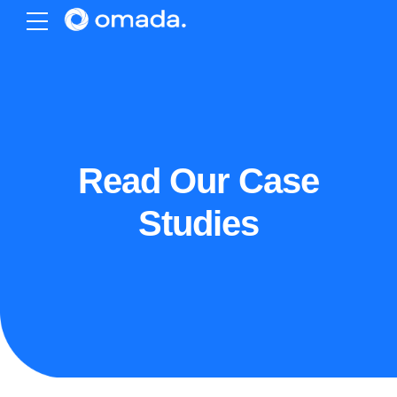
Read Our Case
Studies